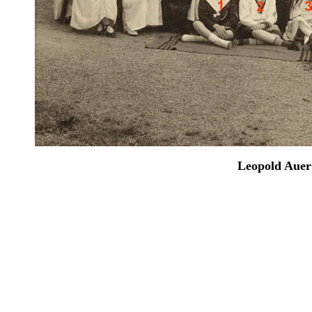
Leopold Auer