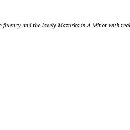
fluency and the lovely Mazurka in A Minor with real p