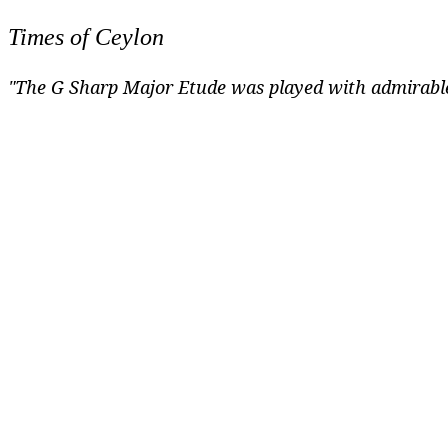
Times of Ceylon
"The G Sharp Major Etude was played with admirable 