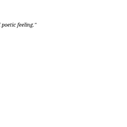
oetic feeling."