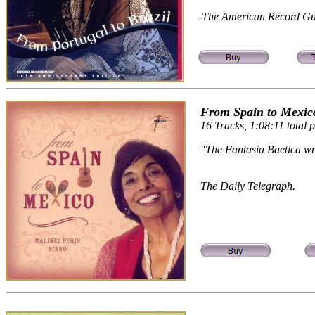
-The American Record Gu
From Spain to Mexico
16 Tracks, 1:08:11 total p
"The Fantasia Baetica wri
The Daily Telegraph.