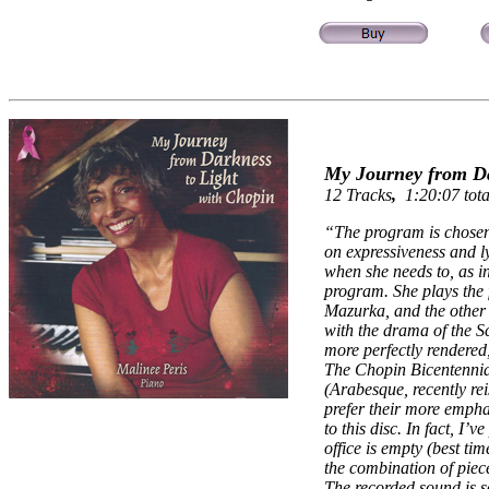
My Journey from Dar
12 Tracks
,
1:20:07 tota
“
The program is chosen
on expressiveness and 
when she needs to, as i
program. She plays the
Mazurka, and the other t
with the drama of the 
more perfectly rendered,
The Chopin Bicentennia
(Arabesque, recently re
prefer their more empha
to this disc. In fact, I’
office is empty (best t
the combination of piec
The recorded sound is s