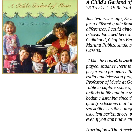
A Child's Garland o
38 Tracks, 1:18:08 total
Just two issues ago, Ke
for a different quote fro
differences, I could almos
release. Included here a
Childhood, Chopin's Berc
Martinu Fables, single pi
Casella.
"I like the out-of-the-ord
played. Malinee Peris is
performing for nearly 40
radio and television prog
Professor of Music at Ge
"able to capture some of
unfolds in life and in m
bedtime listening since t
quality selections that I
sensibilities as they pr
excellent perfomances, pr
even if you don't have c
Harrington - The Amer