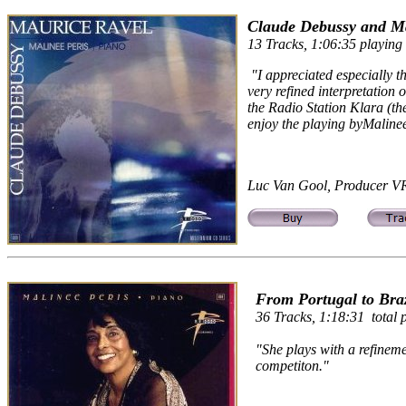
Claude Debussy and Ma
13 Tracks, 1:06:35 playing 
"I appreciated especially t
very refined interpretation
the Radio Station Klara (the
enjoy the playing byMalinee
Luc Van Gool, Producer VR
From Portugal to Braz
36 Tracks, 1:18:31 total p
"She plays with a refineme
competiton."