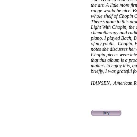
the art. A little more f
range would be nice. Bu
whole shelf of Chopin C
There’s more to this p
Light With Chopin, the a
chemotherapy and radiat
piano. I played Bach, B
of my youth—Chopin. His
notes she discusses he
Chopin pieces were inte
that this album is a pro
matters to enjoy this, bu
briefly, I was grateful 
HANSEN, American Re