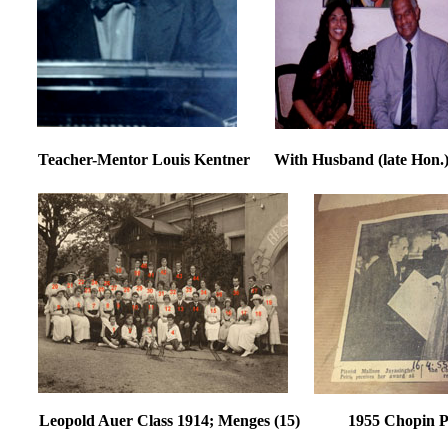
Teacher-Mentor Louis Kentner With Husband (late H
Leopold Auer Class 1914; Menges (15) 1