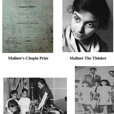
Malinee's Chopin Prize Malinee The Thinker