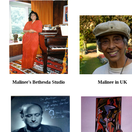
Malinee's Bethesda Studio Malinee in