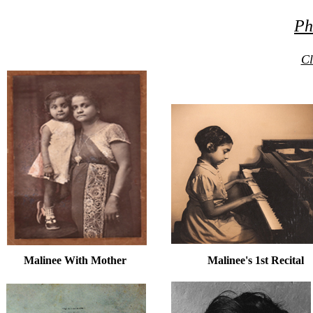
Ph
Cl
Malinee With Mother Malinee's 1st Recital