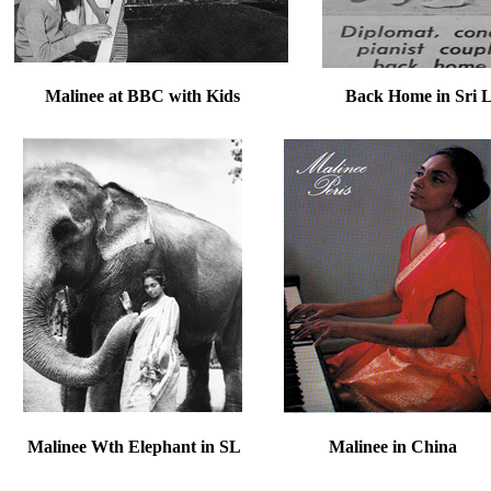
Malinee at BBC with Kids Back Home in Sri Lan
Malinee Wth Elephant in SL Malinee i