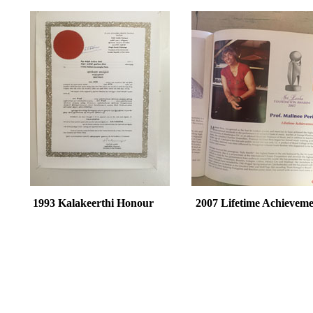
1993 Kalakeerthi Honour 2007 Lifetime